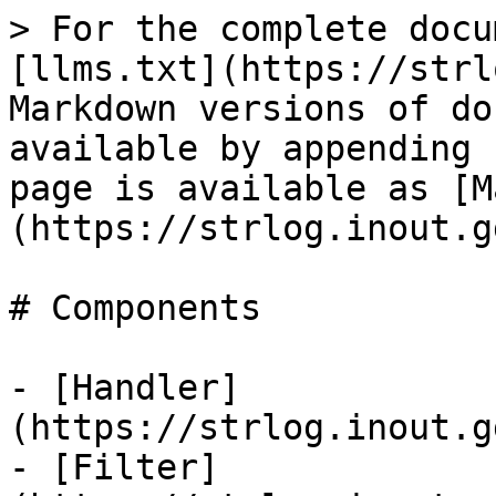
> For the complete docu
[llms.txt](https://strl
Markdown versions of do
available by appending 
page is available as [M
(https://strlog.inout.g
# Components

- [Handler]
(https://strlog.inout.g
- [Filter]