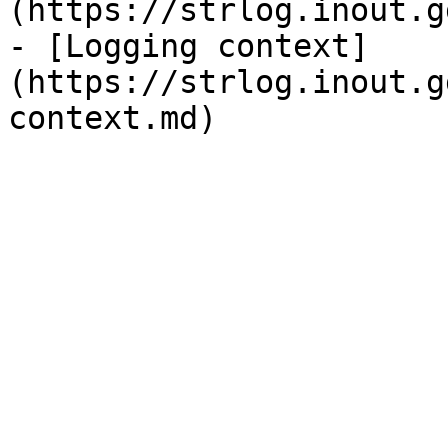
(https://strlog.inout.g
- [Logging context]
(https://strlog.inout.g